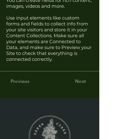
You can create fields for rich content,
images, videos and more.
Use input elements like custom
forms and fields to collect info from
your site visitors and store it in your
Content Collections. Make sure all
your elements are Connected to
Data, and make sure to Preview your
Site to check that everything is
connected correctly.
Previous
Next