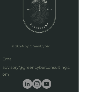
© 2024 by GreenCyber
Email
advisory@greencyberconsulting.c
om
First Name