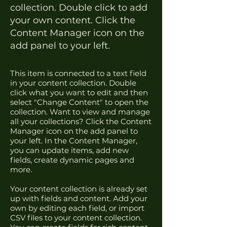
collection. Double click to add
your own content. Click the
Content Manager icon on the
add panel to your left.
This item is connected to a text field
in your content collection. Double
click what you want to edit and then
select "Change Content" to open the
collection. Want to view and manage
all your collections? Click the Content
Manager icon on the add panel to
your left. In the Content Manager,
you can update items, add new
fields, create dynamic pages and
more.
Your content collection is already set
up with fields and content. Add your
own by editing each field, or import
CSV files to your content collection.