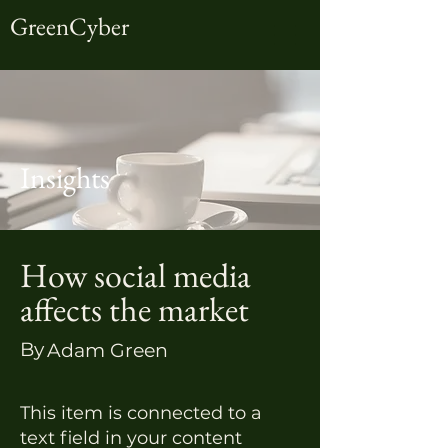
GreenCyber
Insights
How social media
affects the market
By
Adam Green
This item is connected to a
text field in your content